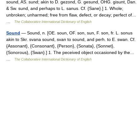
sound, AS. sund; akin to D. gezond, G. gesund, OHG. gisunt, Dan.
& Sw. sund, and perhaps to L. sanus. Cf. {Sane}.] 1. Whole;
unbroken; unharmed; free from flaw, defect, or decay; perfect of…
…
The Collaborative International Dictionary of English
Sound
— Sound, n. [OE. soun, OF. son, sun, F. son, fr. L. sonus
akin to Skr. svana sound, svan to sound, and perh. to E. swan. Cf.
{Assonant}, {Consonant}, {Person}, {Sonata}, {Sonnet},
{Sonorous}, {Swan}.] 1. The peceived object occasioned by the…
…
The Collaborative International Dictionary of English