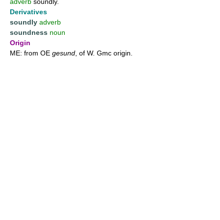
adverb
soundly.
Derivatives
soundly
adverb
soundness
noun
Origin
ME: from OE
gesund
, of W. Gmc origin.