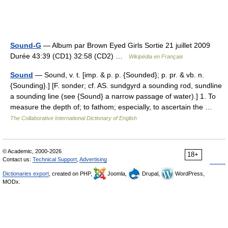
Sound-G
— Album par Brown Eyed Girls Sortie 21 juillet 2009
Durée 43:39 (CD1) 32:58 (CD2) …
Wikipédia en Français
Sound
— Sound, v. t. [imp. & p. p. {Sounded}; p. pr. & vb. n.
{Sounding}.] [F. sonder; cf. AS. sundgyrd a sounding rod, sundline
a sounding line (see {Sound} a narrow passage of water).] 1. To
measure the depth of; to fathom; especially, to ascertain the …
The Collaborative International Dictionary of English
© Academic, 2000-2026
18+
Contact us:
Technical Support
,
Advertising
Dictionaries export
, created on PHP,
Joomla,
Drupal,
WordPress,
MODx.