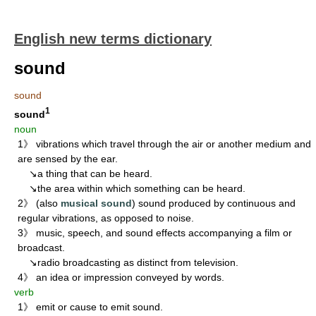
English new terms dictionary
sound
sound
1
sound
noun
1》 vibrations which travel through the air or another medium and
are sensed by the ear.
↘a thing that can be heard.
↘the area within which something can be heard.
2》 (also
musical sound
) sound produced by continuous and
regular vibrations, as opposed to noise.
3》 music, speech, and sound effects accompanying a film or
broadcast.
↘radio broadcasting as distinct from television.
4》 an idea or impression conveyed by words.
verb
1》 emit or cause to emit sound.