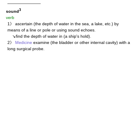
————————
3
sound
verb
1》 ascertain (the depth of water in the sea, a lake, etc.) by
means of a line or pole or using sound echoes.
↘find the depth of water in (a ship's hold).
2》
Medicine
examine (the bladder or other internal cavity) with a
long surgical probe.