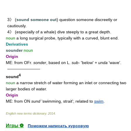
3》 (
sound someone out
) question someone discreetly or
cautiously.
4》 (especially of a whale) dive steeply to a great depth.
noun
a long surgical probe, typically with a curved, blunt end.
Derivatives
sounder
noun
Origin
ME: from OFr.
sonder
, based on L.
sub-
'below' +
unda
'wave'.
————————
4
sound
noun
a narrow stretch of water forming an inlet or connecting two
larger bodies of water.
Origin
ME: from ON
sund
'swimming, strait'; related to
swim
.
English new terms dictionary
.
2014
.
Игры ⚽
Поможем написать курсовую