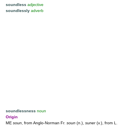
soundless
adjective
soundlessly
adverb
soundlessness
noun
Origin
ME
soun
, from Anglo-Norman Fr.
soun
(n.),
suner
(v.), from L.