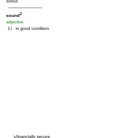
sonus
.
————————
2
sound
adjective
1》 in good condition.
↘financially secure.