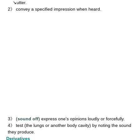
↘utter.
2》 convey a specified impression when heard.
3》 (
sound off
) express one's opinions loudly or forcefully.
4》 test (the lungs or another body cavity) by noting the sound
they produce.
Derivatives