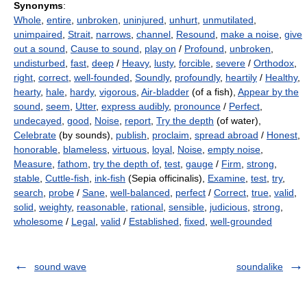
Synonyms
:
Whole
,
entire
,
unbroken
,
uninjured
,
unhurt
,
unmutilated
,
unimpaired
,
Strait
,
narrows
,
channel
,
Resound
,
make a noise
,
give
out a sound
,
Cause to sound
,
play on
/
Profound
,
unbroken
,
undisturbed
,
fast
,
deep
/
Heavy
,
lusty
,
forcible
,
severe
/
Orthodox
,
right
,
correct
,
well-founded
,
Soundly
,
profoundly
,
heartily
/
Healthy
,
hearty
,
hale
,
hardy
,
vigorous
,
Air-bladder
(of a fish),
Appear by the
sound
,
seem
,
Utter
,
express audibly
,
pronounce
/
Perfect
,
undecayed
,
good
,
Noise
,
report
,
Try the depth
(of water),
Celebrate
(by sounds),
publish
,
proclaim
,
spread abroad
/
Honest
,
honorable
,
blameless
,
virtuous
,
loyal
,
Noise
,
empty noise
,
Measure
,
fathom
,
try the depth of
,
test
,
gauge
/
Firm
,
strong
,
stable
,
Cuttle-fish
,
ink-fish
(Sepia officinalis),
Examine
,
test
,
try
,
search
,
probe
/
Sane
,
well-balanced
,
perfect
/
Correct
,
true
,
valid
,
solid
,
weighty
,
reasonable
,
rational
,
sensible
,
judicious
,
strong
,
wholesome
/
Legal
,
valid
/
Established
,
fixed
,
well-grounded
sound wave
soundalike