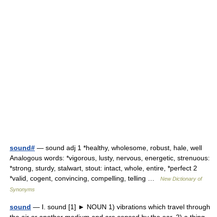
sound#
— sound adj 1 *healthy, wholesome, robust, hale, well
Analogous words: *vigorous, lusty, nervous, energetic, strenuous:
*strong, sturdy, stalwart, stout: intact, whole, entire, *perfect 2
*valid, cogent, convincing, compelling, telling …
New Dictionary of
Synonyms
sound
— Ⅰ. sound [1] ► NOUN 1) vibrations which travel through
the air or another medium and are sensed by the ear. 2) a thing