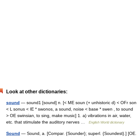
Look at other dictionaries:
sound
— sound1 [sound] n. [< ME soun (+ unhistoric d) < OFr son
< L sonus < IE * swonos, a sound, noise < base * swen , to sound
> OE swinsian, to sing, make music] 1. a) vibrations in air, water,
etc. that stimulate the auditory nerves …
English World dictionary
Sound
— Sound, a. [Compar. {Sounder}; superl. {Soundest}.] [OE.