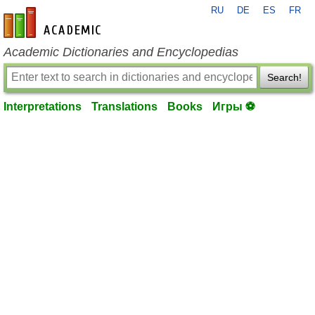
RU
DE
ES
FR
en-academic.com
Academic Dictionaries and Encyclopedias
Search!
Interpretations
Translations
Books
Игры ⚽