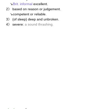
↘
Brit.
informal
excellent.
2》 based on reason or judgement.
↘competent or reliable.
3》 (of sleep) deep and unbroken.
4》 severe:
a sound thrashing.