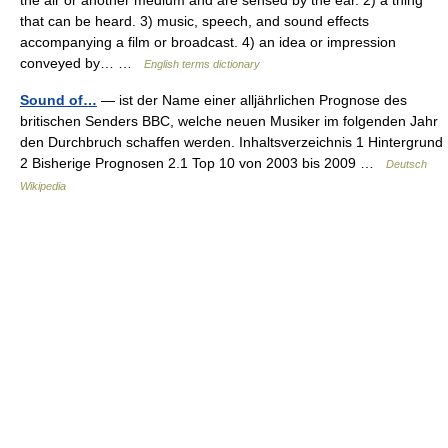
that can be heard. 3) music, speech, and sound effects
accompanying a film or broadcast. 4) an idea or impression
conveyed by… …
English terms dictionary
Sound of…
— ist der Name einer alljährlichen Prognose des
britischen Senders BBC, welche neuen Musiker im folgenden Jahr
den Durchbruch schaffen werden. Inhaltsverzeichnis 1 Hintergrund
2 Bisherige Prognosen 2.1 Top 10 von 2003 bis 2009 …
Deutsch
Wikipedia