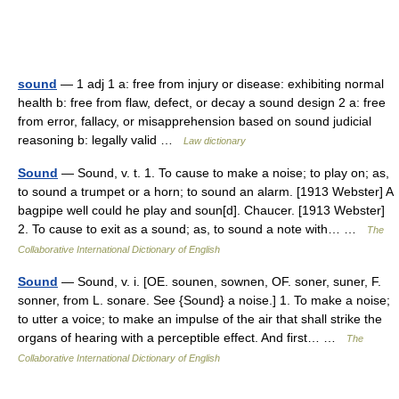
sound
— 1 adj 1 a: free from injury or disease: exhibiting normal
health b: free from flaw, defect, or decay a sound design 2 a: free
from error, fallacy, or misapprehension based on sound judicial
reasoning b: legally valid …
Law dictionary
Sound
— Sound, v. t. 1. To cause to make a noise; to play on; as,
to sound a trumpet or a horn; to sound an alarm. [1913 Webster] A
bagpipe well could he play and soun[d]. Chaucer. [1913 Webster]
2. To cause to exit as a sound; as, to sound a note with… …
The
Collaborative International Dictionary of English
Sound
— Sound, v. i. [OE. sounen, sownen, OF. soner, suner, F.
sonner, from L. sonare. See {Sound} a noise.] 1. To make a noise;
to utter a voice; to make an impulse of the air that shall strike the
organs of hearing with a perceptible effect. And first… …
The
Collaborative International Dictionary of English